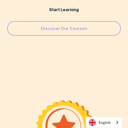
Start Learning
Discover Our Courses
English