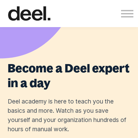
About us
Sign in
Sign up
Become a Deel expert
in a day
Deel academy is here to teach you the
basics and more. Watch as you save
yourself and your organization hundreds of
hours of manual work.